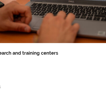
search and training centers
l