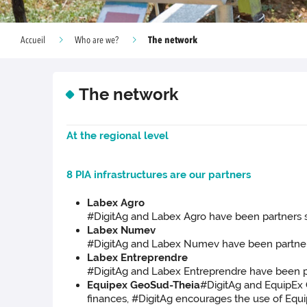
The network
Accueil
Who are we?
The network
At the regional level
8 PIA infrastructures are our partners
Labex Agro
#DigitAg and Labex Agro have been partners si
Labex Numev
#DigitAg and Labex Numev have been partners s
Labex Entreprendre
#DigitAg and Labex Entreprendre have been par
Equipex GeoSud-Theia
#DigitAg and EquipEx G
finances, #DigitAg encourages the use of Equip