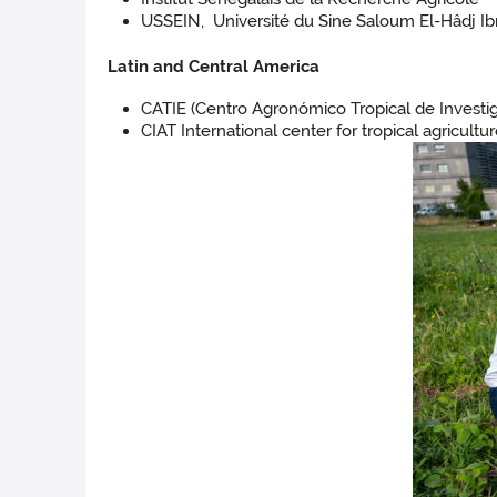
USSEIN, Université du Sine Saloum El-Hâdj Ibr
Latin and Central America
CATIE (Centro Agronómico Tropical de Investi
CIAT International center for tropical agricult