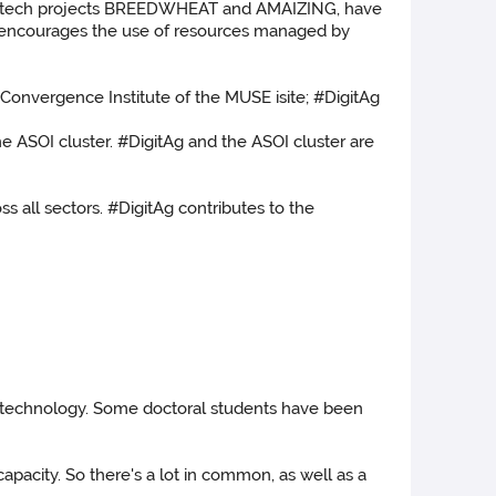
iotech projects BREEDWHEAT and AMAIZING, have
tAg encourages the use of resources managed by
 Convergence Institute of the MUSE isite; #DigitAg
e ASOI cluster. #DigitAg and the ASOI cluster are
s all sectors. #DigitAg contributes to the
al technology. Some doctoral students have been
capacity. So there's a lot in common, as well as a