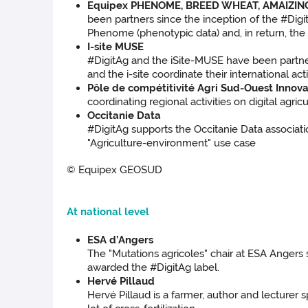
Equipex PHENOME, BREED WHEAT, AMAIZIN
been partners since the inception of the #Dig
Phenome (phenotypic data) and, in return, the 
I-site MUSE
#DigitAg and the iSite-MUSE have been partners
and the i-site coordinate their international acti
Pôle de compétitivité Agri Sud-Ouest Innova
coordinating regional activities on digital agric
Occitanie Data
#DigitAg supports the Occitanie Data associatio
"Agriculture-environment" use case
© Equipex GEOSUD
At national level
ESA d’Angers
The "Mutations agricoles" chair at ESA Angers
awarded the #DigitAg label.
Hervé Pillaud
Hervé Pillaud is a farmer, author and lecturer 