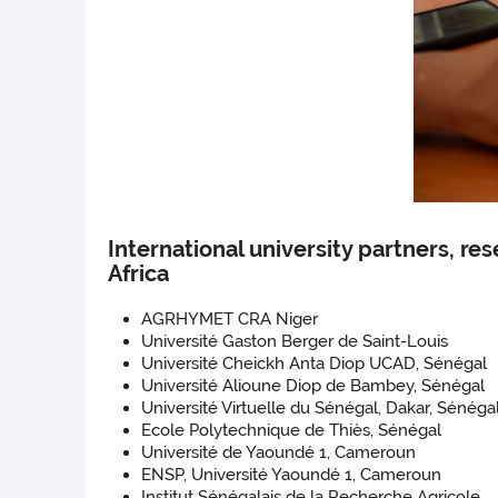
International university partners, re
Africa
AGRHYMET CRA Niger
Université Gaston Berger de Saint-Louis
Université Cheickh Anta Diop UCAD, Sénégal
Université Alioune Diop de Bambey, Sénégal
Université Virtuelle du Sénégal, Dakar, Sénéga
Ecole Polytechnique de Thiès, Sénégal
Université de Yaoundé 1, Cameroun
ENSP, Université Yaoundé 1, Cameroun
Institut Sénégalais de la Recherche Agricole