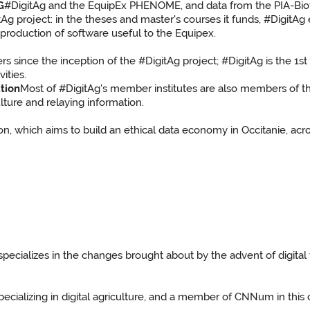
G
#DigitAg and the EquipEx PHENOME, and data from the PIA-B
itAg project: in the theses and master's courses it funds, #Digi
production of software useful to the Equipex.
 since the inception of the #DigitAg project; #DigitAg is the 1st
vities.
tion
Most of #DigitAg's member institutes are also members of th
ulture and relaying information.
n, which aims to build an ethical data economy in Occitanie, acros
 specializes in the changes brought about by the advent of digit
specializing in digital agriculture, and a member of CNNum in this 