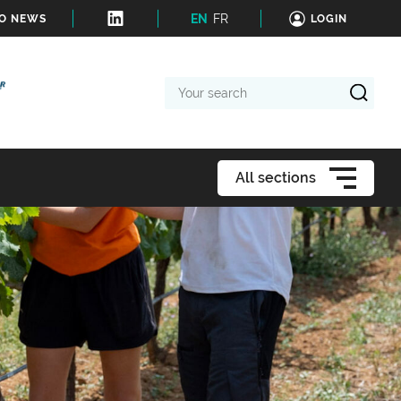
EN
FR
TO NEWS
LOGIN
Your
search
All sections