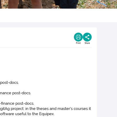
Print
Share
 post-docs.
finance post-docs.
-finance post-docs.
tAg project: in the theses and master's courses it
software useful to the Equipex.