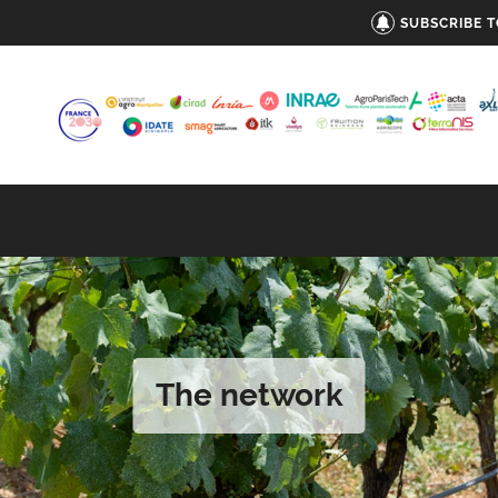
SUBSCRIBE 
The network