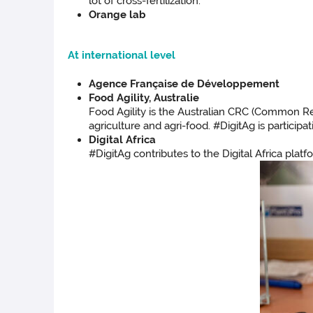
lot of cross-fertilization.
Orange lab
At international level
Agence Française de Développement
Food Agility, Australie
Food Agility is the Australian CRC (Common Res
agriculture and agri-food. #DigitAg is particip
Digital Africa
#DigitAg contributes to the Digital Africa plat