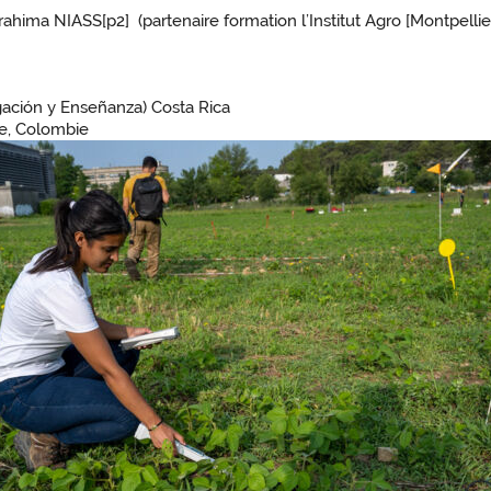
ahima NIASS[p2] (partenaire formation l’Institut Agro [Montpelli
gación y Enseñanza) Costa Rica
ure, Colombie