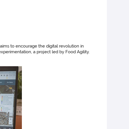
aims to encourage the digital revolution in
experimentation, a project led by Food Agility.