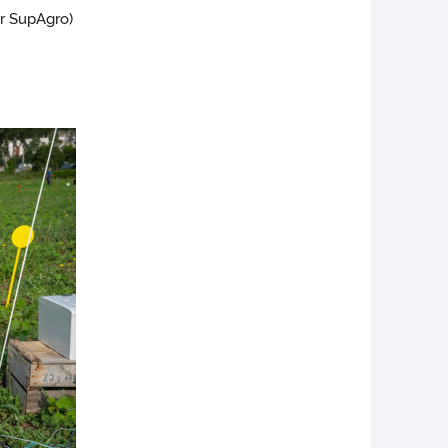
er SupAgro)