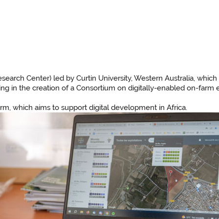
earch Center) led by Curtin University, Western Australia, which 
ating in the creation of a Consortium on digitally-enabled on-farm 
form, which aims to support digital development in Africa.