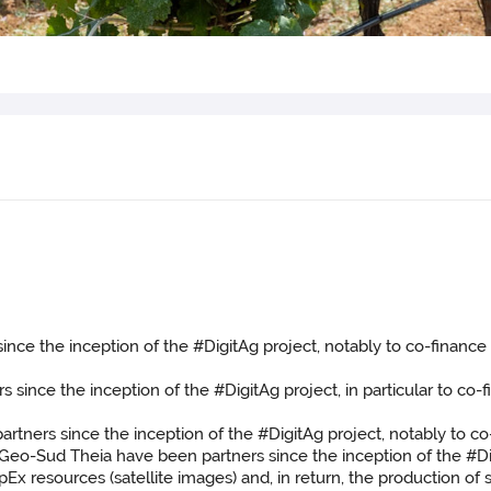
nce the inception of the #DigitAg project, notably to co-finance
ince the inception of the #DigitAg project, in particular to co-
tners since the inception of the #DigitAg project, notably to co
eo-Sud Theia have been partners since the inception of the #Digi
Ex resources (satellite images) and, in return, the production of 