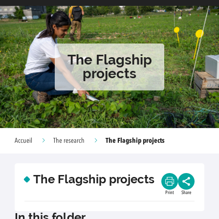
The Flagship
projects
The Flagship projects
Accueil
The research
The Flagship projects
Print
Share
In this folder