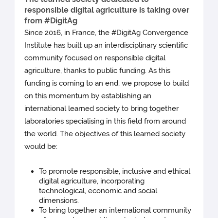
responsible digital agriculture is taking over
from #DigitAg
Since 2016, in France, the #DigitAg Convergence
Institute has built up an interdisciplinary scientific
community focused on responsible digital
agriculture, thanks to public funding. As this
funding is coming to an end, we propose to build
on this momentum by establishing an
international learned society to bring together
laboratories specialising in this field from around
the world. The objectives of this learned society
would be:
To promote responsible, inclusive and ethical
digital agriculture, incorporating
technological, economic and social
dimensions.
To bring together an international community