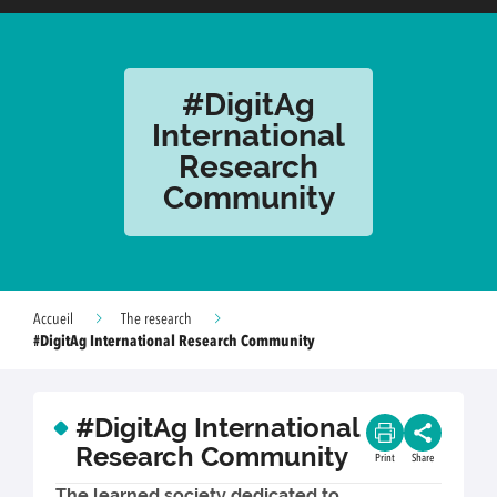
#DigitAg
International
Research
Community
Accueil
The research
#DigitAg International Research Community
#DigitAg International
Research Community
Print
Share
The learned society dedicated to