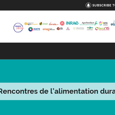
SUBSCRIBE 
Rencontres de l’alimentation dur