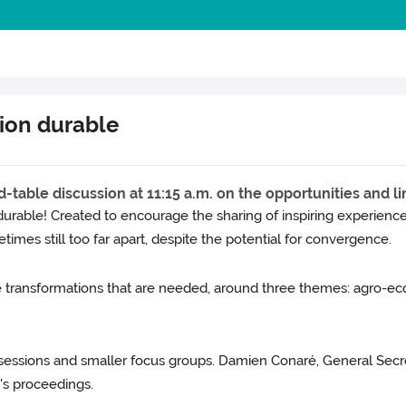
tion durable
table discussion at 11:15 a.m. on the opportunities and lim
rable! Created to encourage the sharing of inspiring experiences 
times still too far apart, despite the potential for convergence.
e transformations that are needed, around three themes: agro-eco
sessions and smaller focus groups. Damien Conaré, General Secr
y's proceedings.