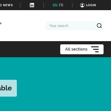
EN
FR
TO NEWS
LOGIN
Your
search
All sections
able