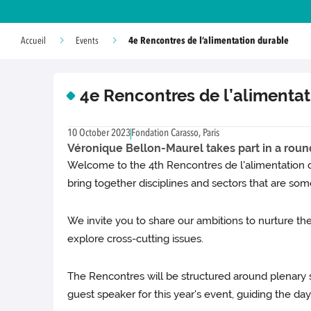
4e Rencontres de l’alimentation durable
Accueil
Events
4e Rencontres de l’alimenta
10 October 2023
Fondation Carasso, Paris
Véronique Bellon-Maurel takes part in a round-
Welcome to the 4th Rencontres de l'alimentation du
bring together disciplines and sectors that are some
We invite you to share our ambitions to nurture th
explore cross-cutting issues.
The Rencontres will be structured around plenary 
guest speaker for this year's event, guiding the da