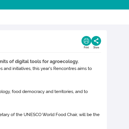
Print
Share
its of digital tools for agroecology.
and initiatives, this year's Rencontres aims to
logy, food democracy and territories, and to
etary of the UNESCO World Food Chair, will be the